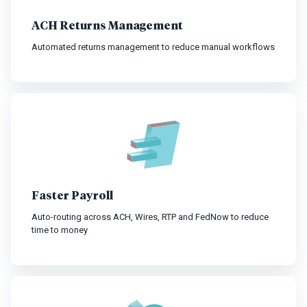
ACH Returns Management
Automated returns management to reduce manual workflows
Faster Payroll
Auto-routing across ACH, Wires, RTP and FedNow to reduce
time to money