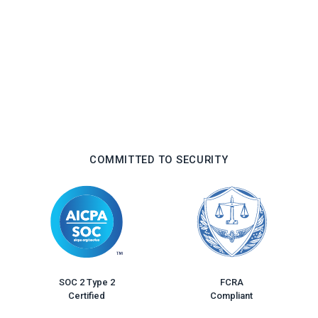
COMMITTED TO SECURITY
FCRA
SOC 2 Type 2
Compliant
Certified