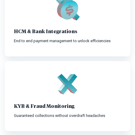
HCM & Bank Integrations
End to end payment management to unlock efficiencies
KYB & Fraud Monitoring
Guaranteed collections without overdraft headaches