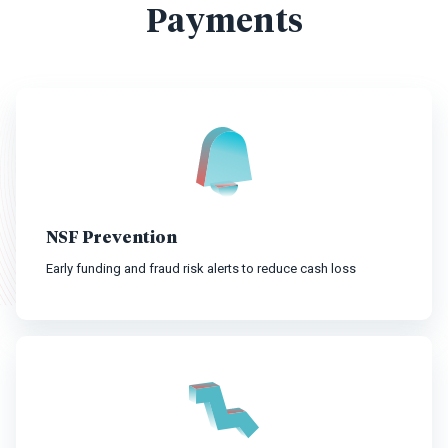
Payments
NSF Prevention
Early funding and fraud risk alerts to reduce cash loss