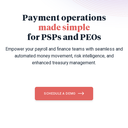
Payment operations
made simple
for PSPs and PEOs
Empower your payroll and finance teams with seamless and
automated money movement, risk intelligence, and
enhanced treasury management.
SCHEDULE A DEMO