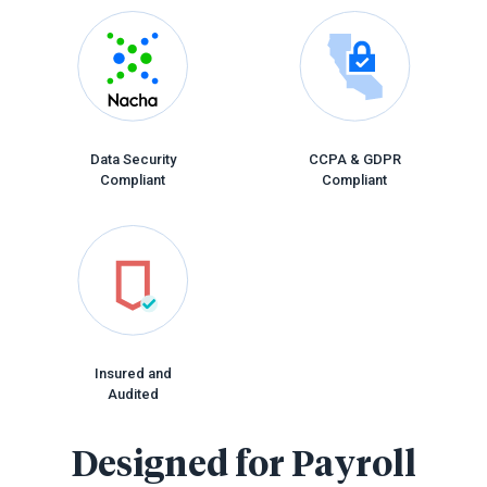
Data Security
CCPA & GDPR
Compliant
Compliant
Insured and
Audited
Designed for Payroll