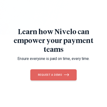
Learn how Nivelo can
empower your payment
teams
Ensure everyone is paid on time, every time.
REQUEST A DEMO