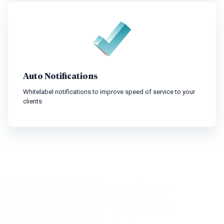
Auto Notifications
Whitelabel notifications to improve speed of service to your
clients